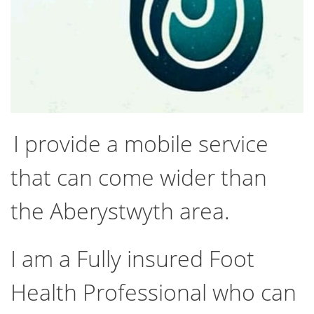
I provide a mobile service
that can come wider than
the Aberystwyth area.
I am a Fully insured Foot
Health Professional who can