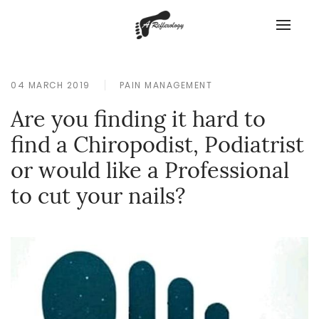
04 MARCH 2019
PAIN MANAGEMENT
Are you finding it hard to
find a Chiropodist, Podiatrist
or would like a Professional
to cut your nails?