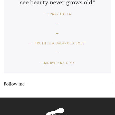
see beauty never grows old.“
FRANZ KAFKA
''TRUTH IS A BALANCED SOLE''
MORWENNA GREY
Follow me