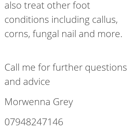
also treat other foot
conditions including callus,
corns, fungal nail and more.
Call me for further questions
and advice
Morwenna Grey
07948247146