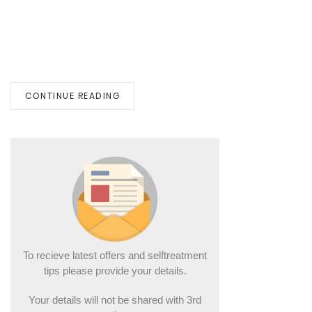
CONTINUE READING
To recieve latest offers and selftreatment
tips please provide your details.
Your details will not be shared with 3rd