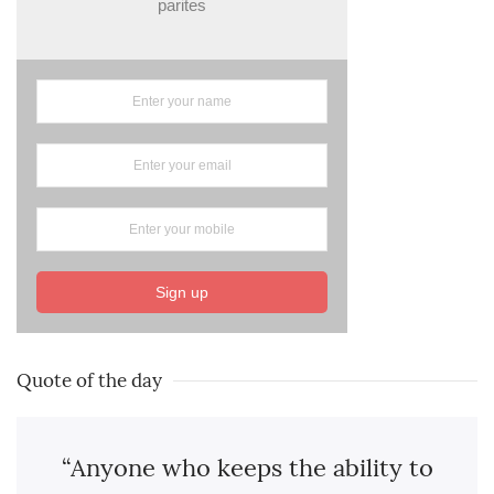
parites
Sign up
Quote of the day
“Anyone who keeps the ability to