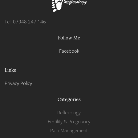
Tel: 07948 247 146
Follow Me
Facebook
Links
Privacy Policy
Categories
Reflexology
Fertility & Pregnancy
Pain Management