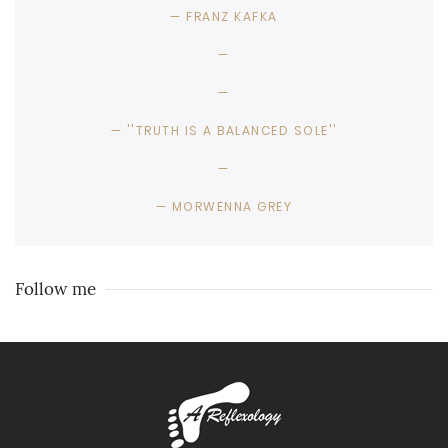
FRANZ KAFKA
''TRUTH IS A BALANCED SOLE''
MORWENNA GREY
Follow me