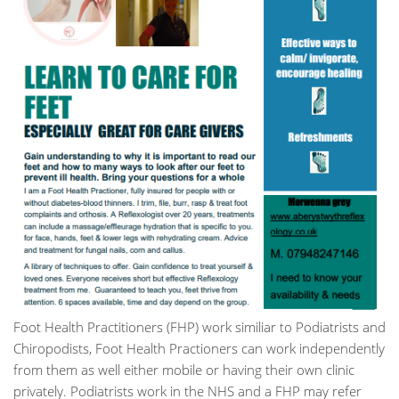
Foot Health Practitioners (FHP) work similiar to Podiatrists and
Chiropodists, Foot Health Practioners can work independently
from them as well either mobile or having their own clinic
privately. Podiatrists work in the NHS and a FHP may refer