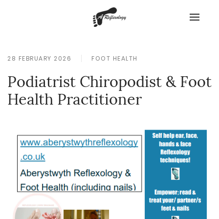
28 FEBRUARY 2026
FOOT HEALTH
Podiatrist Chiropodist & Foot
Health Practitioner