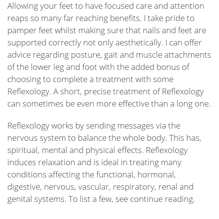
Allowing your feet to have focused care and attention
reaps so many far reaching benefits. I take pride to
pamper feet whilst making sure that nails and feet are
supported correctly not only aesthetically. I can offer
advice regarding posture, gait and muscle attachments
of the lower leg and foot with the added bonus of
choosing to complete a treatment with some
Reflexology. A short, precise treatment of Reflexology
can sometimes be even more effective than a long one.
Reflexology works by sending messages via the
nervous system to balance the whole body. This has,
spiritual, mental and physical effects. Reflexology
induces relaxation and is ideal in treating many
conditions affecting the functional, hormonal,
digestive, nervous, vascular, respiratory, renal and
genital systems. To list a few, see continue reading.