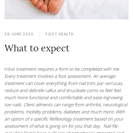
29 JUNE 2020
FOOT HEALTH
What to expect
Initial
treatment requires a form to be completed with me.
Every treatment involves a foot assessment. An average
treatment can cover everything from nail trim, par verrucas,
reduce and debride callus and enucleate corns so feet feel
much more functional and comfortable and ease ingrowing
toe nails. Client ailments can range from arthritis, neurological
problems, mobility problems, diabetes and much more. With
an option of a specific Reflexology treatment based on your
assessment of what is going on for you that day. Nail file