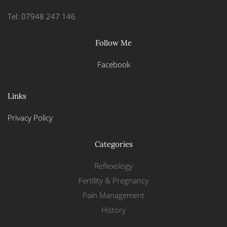
Tel: 07948 247 146
Follow Me
Facebook
Links
Privacy Policy
Categories
Reflexology
Fertility & Pregnancy
Pain Management
History