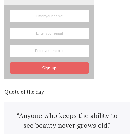
Sign up
Quote of the day
“Anyone who keeps the ability to
see beauty never grows old.“