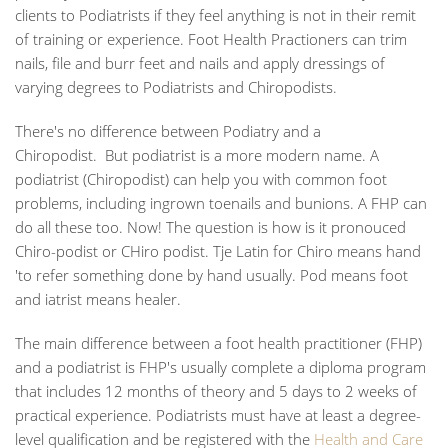
clients to Podiatrists if they feel anything is not in their remit
of training or experience. Foot Health Practioners can trim
nails, file and burr feet and nails and apply dressings of
varying degrees to Podiatrists and Chiropodists.
There's no difference between Podiatry and a
Chiropodist.
But podiatrist is a more modern name. A
podiatrist (Chiropodist) can help you with common foot
problems, including ingrown toenails and bunions. A FHP can
do all these too. Now! The question is how is it pronouced
Chiro-podist or
CH
iro podist. Tje Latin for Chiro means hand
'to refer something done by hand usually. Pod means foot
and iatrist means healer.
The main difference between a foot health practitioner (FHP)
and a podiatrist is FHP's usually complete a diploma program
that includes 12 months of theory and 5 days to 2 weeks of
practical experience. Podiatrists must have at least a degree-
level qualification and be registered with the
Health and Care