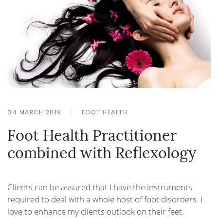
04 MARCH 2019
FOOT HEALTH
Foot Health Practitioner
combined with Reflexology
Clients can be assured that I have the instruments
required to deal with a whole host of foot disorders. I
love to enhance my clients outlook on their feet.