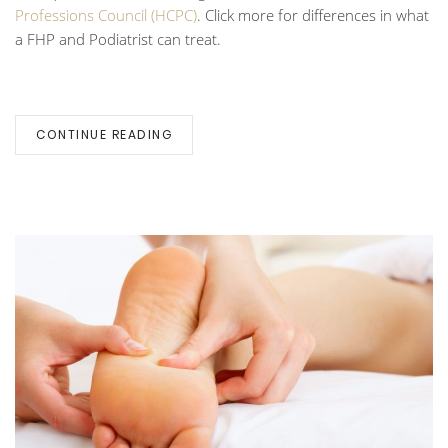
Professions Council (HCPC)
.
Click more for differences in what
a FHP and Podiatrist can treat.
CONTINUE READING