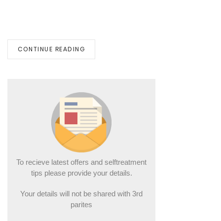
CONTINUE READING
To recieve latest offers and selftreatment
tips please provide your details.
Your details will not be shared with 3rd
parites