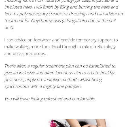
including Ram's horn nails (onychogryphosis), impacted and
involuted nails. I will finish by filing and burring the nails and
feet.
I apply necessary creams or dressings and can advice on
treatment for Onychomycosis (
a fungal infection of the nail
unit).
I can advice on footwear and provide temporary support to
make walking more functional through a mix of reflexology
and occasional props.
There after, a regular treatment plan can be established to
give an inclusive and often luxurious aim to create healthy
prognosis, apply preventative methods whilst being
synchronous with a mighty fine pamper!
You will le
ave feeling refreshed and comfortable.