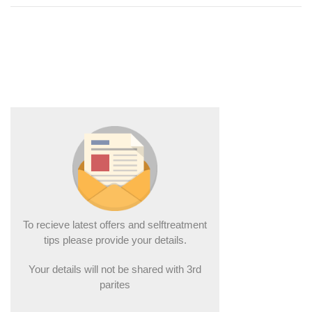
To recieve latest offers and selftreatment
tips please provide your details.
Your details will not be shared with 3rd
parites