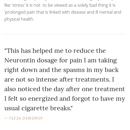
like 'stress' it is not to be viewed as a solely bad thing it is
'prolonged pain that is linked with disease and ill mental and
physical health.
"This has helped me to reduce the
Neurontin dosage for pain I am taking
right down and the spasms in my back
are not so intense after treatments. I
also noticed the day after one treatment
I felt so energized and forgot to have my
usual cigarette breaks."
TEZZA DEWDROP