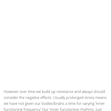
However over time we build up resistance and always should
consider the negative effects. Usually prolonged stress means
we have not given our bodies/brains a time for varying 'inner
functioning frequency' Our 'inner functioning rhythms. Just