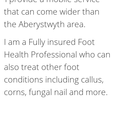
that can come wider than
the Aberystwyth area.
I am a Fully insured Foot
Health Professional who can
also treat other foot
conditions including callus,
corns, fungal nail and more.