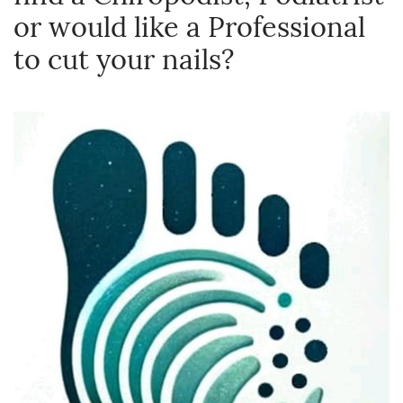
or would like a Professional
to cut your nails?