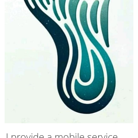
I provide a mobile service