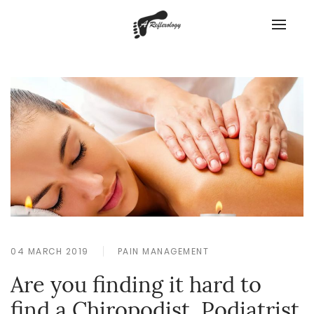
04 MARCH 2019
PAIN MANAGEMENT
Are you finding it hard to
find a Chiropodist, Podiatrist