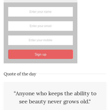
Sign up
Quote of the day
“Anyone who keeps the ability to
see beauty never grows old.“