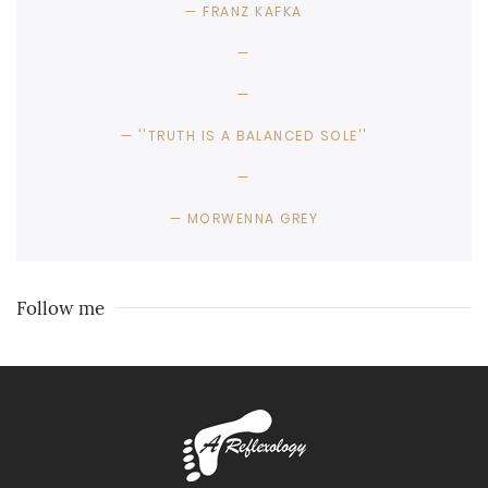
FRANZ KAFKA
''TRUTH IS A BALANCED SOLE''
MORWENNA GREY
Follow me