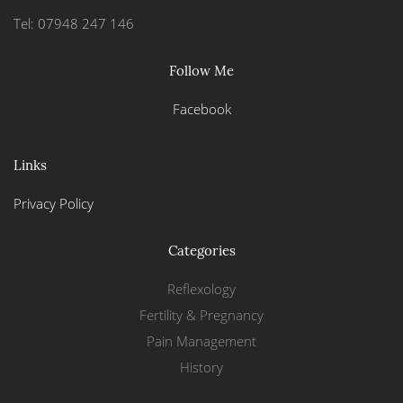
Tel: 07948 247 146
Follow Me
Facebook
Links
Privacy Policy
Categories
Reflexology
Fertility & Pregnancy
Pain Management
History