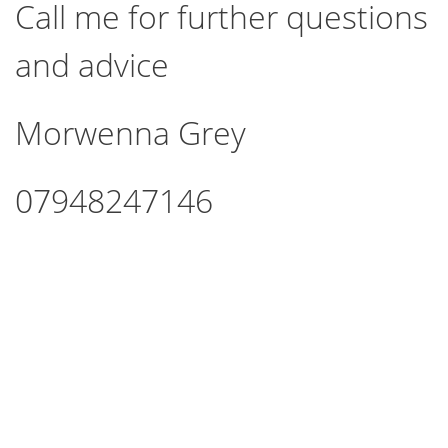
Call me for further questions
and advice
Morwenna Grey
07948247146