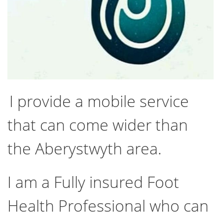
I provide a mobile service
that can come wider than
the Aberystwyth area.
I am a Fully insured Foot
Health Professional who can