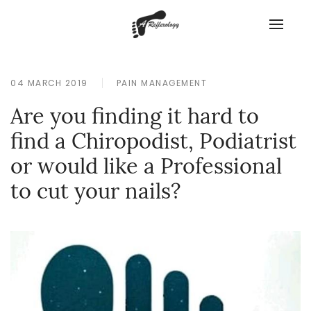
04 MARCH 2019
PAIN MANAGEMENT
Are you finding it hard to
find a Chiropodist, Podiatrist
or would like a Professional
to cut your nails?