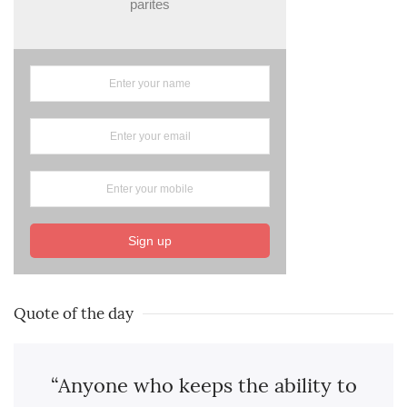
parites
Sign up
Quote of the day
“Anyone who keeps the ability to