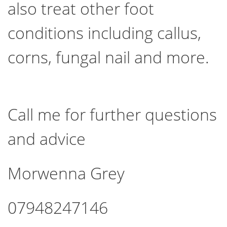
also treat other foot
conditions including callus,
corns, fungal nail and more.
Call me for further questions
and advice
Morwenna Grey
07948247146