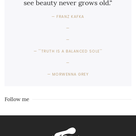
see beauty never grows old.“
FRANZ KAFKA
''TRUTH IS A BALANCED SOLE''
MORWENNA GREY
Follow me