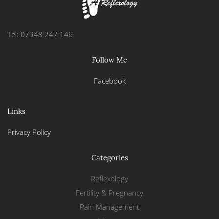
Tel: 07948 247 146
Follow Me
Facebook
Links
Privacy Policy
Categories
Reflexology
Fertility & Pregnancy
Pain Management