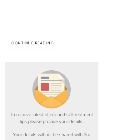
CONTINUE READING
To recieve latest offers and selftreatment
tips please provide your details.
Your details will not be shared with 3rd